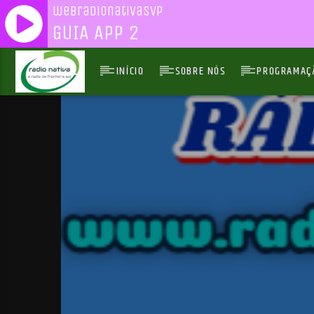
webradionativasvp
GUIA APP 2